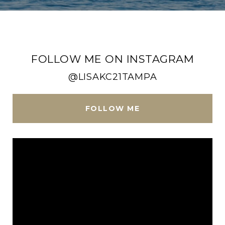
FOLLOW ME ON INSTAGRAM
@LISAKC21TAMPA
FOLLOW ME