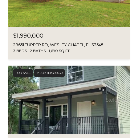
$1,990,000
28651 TUPPER RD, WESLEY CHAPEL, FL 33545
3 BEDS
2 BATHS
1,690 SQ.FT.
FOR SALE
MLS® TB8389030