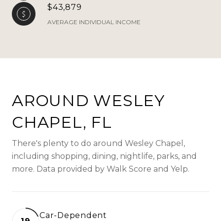
$43,879
AVERAGE INDIVIDUAL INCOME
AROUND WESLEY
CHAPEL, FL
There's plenty to do around Wesley Chapel,
including shopping, dining, nightlife, parks, and
more. Data provided by Walk Score and Yelp.
Car-Dependent