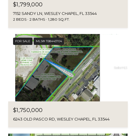
$1,799,000
7152 SANDY LN, WESLEY CHAPEL, FL 33544
2 BEDS
2 BATHS
1,280 SQ.FT.
FOR SALE
MLS® TB8443704
$1,750,000
6243 OLD PASCO RD, WESLEY CHAPEL, FL 33544