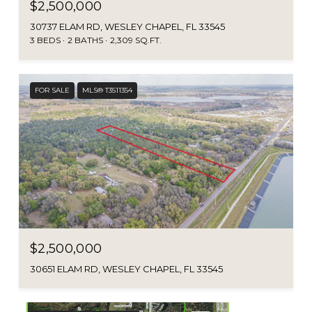
$2,500,000
30737 ELAM RD, WESLEY CHAPEL, FL 33545
3 BEDS
2 BATHS
2,309 SQ.FT.
FOR SALE
MLS® T3511354
$2,500,000
30651 ELAM RD, WESLEY CHAPEL, FL 33545