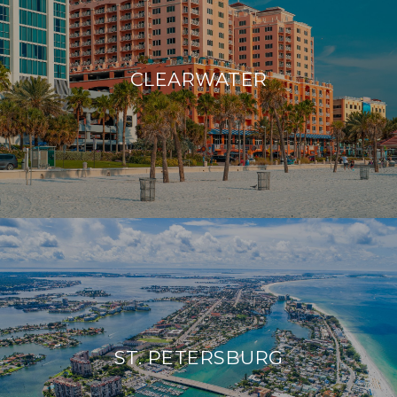
CLEARWATER
ST. PETERSBURG