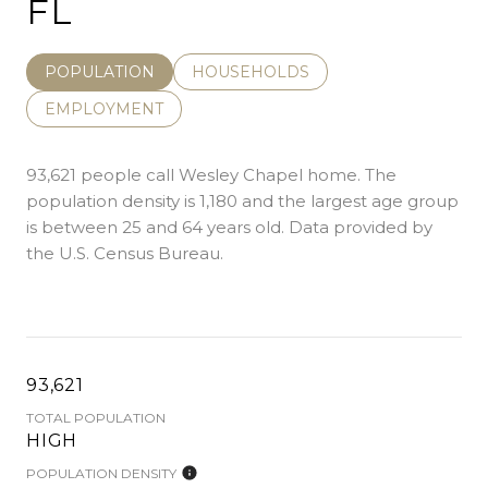
FL
POPULATION
HOUSEHOLDS
EMPLOYMENT
93,621 people call Wesley Chapel home. The
population density is 1,180 and the largest age group
is
between 25 and 64 years old.
Data provided by
the U.S. Census Bureau.
93,621
TOTAL POPULATION
HIGH
POPULATION DENSITY