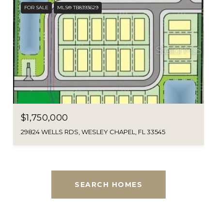
FOR SALE
MLS® TB8393629
$1,750,000
29824 WELLS RDS, WESLEY CHAPEL, FL 33545
SEARCH HOMES