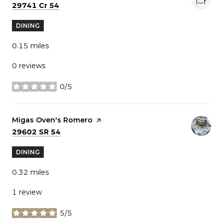
Search
on Google Maps
29741 Cr 54
DINING
0.15
miles
0 reviews
0/5
stars
Visit the
Migas Oven's Romero
page on Yelp
Search
on Google Maps
29602 SR 54
DINING
0.32
miles
1 review
5/5
stars