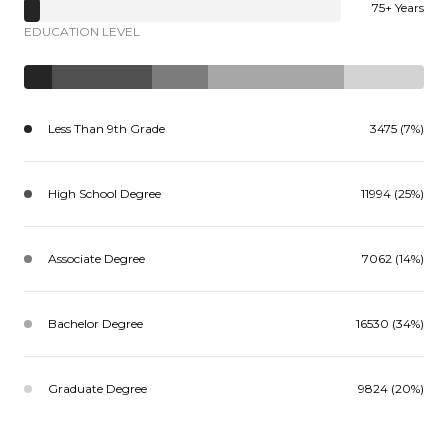
75+ Years
EDUCATION LEVEL
Less Than 9th Grade
3475 (7%)
High School Degree
11994 (25%)
Associate Degree
7062 (14%)
Bachelor Degree
16530 (34%)
Graduate Degree
9824 (20%)