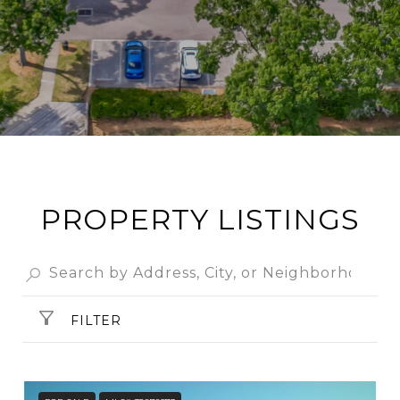
PROPERTY LISTINGS
FILTER