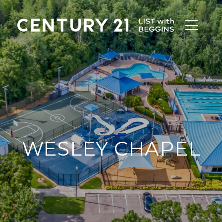
WESLEY CHAPEL