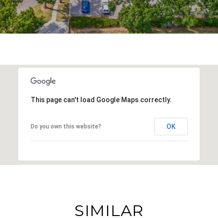
This page can't load Google Maps correctly.
OK
Do you own this website?
SIMILAR