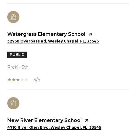
Watergrass Elementary School
32750 Overpass Rd, Wesley Chapel, FL, 33545
PUBLIC
PreK - 5th
3/5
New River Elementary School
4710 River Glen Blvd, Wesley Chapel, FL, 33545