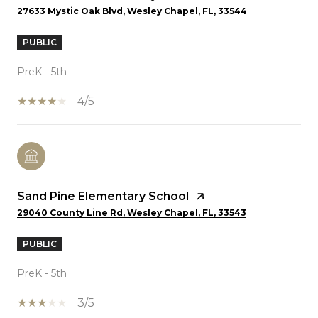
27633 Mystic Oak Blvd, Wesley Chapel, FL, 33544
PUBLIC
PreK - 5th
4/5
Sand Pine Elementary School
29040 County Line Rd, Wesley Chapel, FL, 33543
PUBLIC
PreK - 5th
3/5