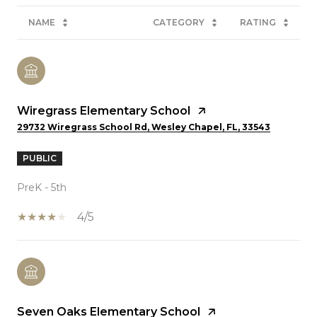
NAME
CATEGORY
RATING
Wiregrass Elementary School
29732 Wiregrass School Rd, Wesley Chapel, FL, 33543
PUBLIC
PreK - 5th
4/5
Seven Oaks Elementary School