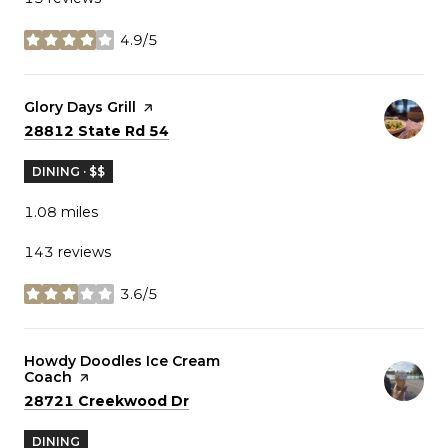
4.9/5
stars
Visit the
Glory Days Grill
page on Yelp
Search
on Google Maps
28812 State Rd 54
DINING · $$
1.08
miles
143 reviews
3.6/5
stars
Visit the
Howdy Doodles Ice Cream
Coach
page on Yelp
Search
on Google Maps
28721 Creekwood Dr
DINING