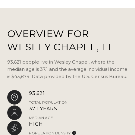
OVERVIEW FOR
WESLEY CHAPEL, FL
93,621 people live in Wesley Chapel, where the
median age is 37.1 and the average individual income
is $43,879. Data provided by the U.S. Census Bureau.
93,621
TOTAL POPULATION
37.1 YEARS
MEDIAN AGE
HIGH
POPULATION DENSITY