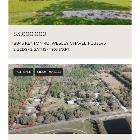
$3,000,000
8843 KENTON RD, WESLEY CHAPEL, FL 33545
2 BEDS
2 BATHS
1,955 SQ.FT.
FOR SALE
MLS® T3548223