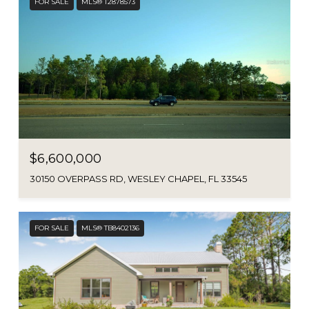
FOR SALE
MLS® T2878573
$6,600,000
30150 OVERPASS RD, WESLEY CHAPEL, FL 33545
FOR SALE
MLS® TB8402136