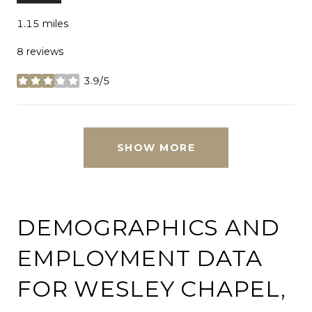
1.15
miles
8 reviews
3.9/5
stars
SHOW MORE
DEMOGRAPHICS AND
EMPLOYMENT DATA
FOR WESLEY CHAPEL,