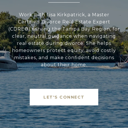
Work with Lisa Kirkpatrick, a Master
Certified Divorce Real Estate Expert
(CDRE®) serving the Tampa Bay Region, for
clear, neutral guidance when navigating
real estate during divorce. She helps
homeowners protect equity, avoid costly
mistakes, and make confident decisions
about their home.
LET'S CONNECT