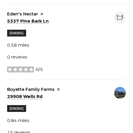
Visit the
Eden's Nectar
page on Yelp
Search
on Google Maps
5337 Pine Bark Ln
DINING
0.58
miles
0 reviews
0/5
stars
Visit the
Boyette Family Farms
page on Yelp
Search
on Google Maps
29908 Wells Rd
DINING
0.84
miles
15 reviews