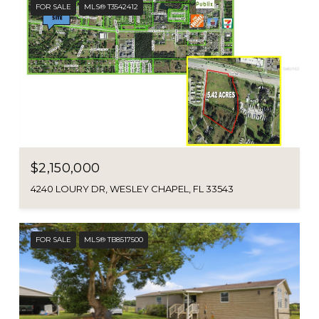
FOR SALE
MLS® T3542412
$2,150,000
4240 LOURY DR, WESLEY CHAPEL, FL 33543
FOR SALE
MLS® TB8517500