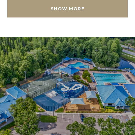
SHOW MORE