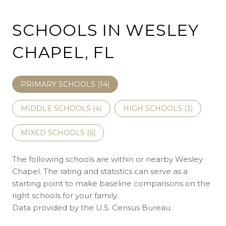
SCHOOLS IN WESLEY
CHAPEL, FL
PRIMARY SCHOOLS (
14
)
MIDDLE SCHOOLS (
4
)
HIGH SCHOOLS (
3
)
MIXED SCHOOLS (
6
)
The following schools are within or nearby Wesley
Chapel. The rating and statistics can serve as a
starting point to make baseline comparisons on the
right schools for your family.