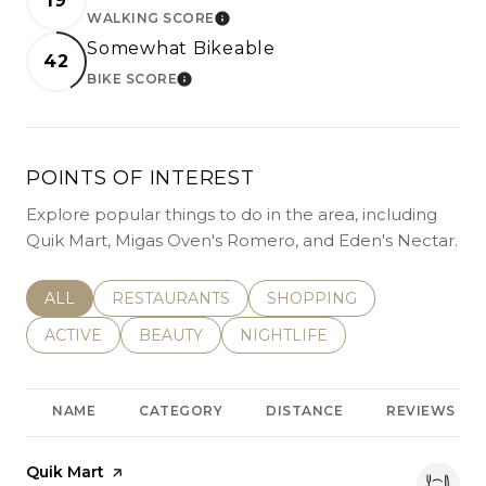
19
WALKING SCORE
LEARN MORE
Somewhat Bikeable
42
BIKE SCORE
LEARN MORE
POINTS OF INTEREST
Explore popular things to do in the area, including
Quik Mart, Migas Oven's Romero, and Eden's Nectar.
SEARCH BUSINESSES RELATED TO
ALL
SEARCH BUSINESSES RELATED TO
RESTAURANTS
SEARCH BUSINESSES REL
SHOPPING
SEARCH BUSINESSES RELATED TO
ACTIVE
SEARCH BUSINESSES RELATED TO
BEAUTY
SEARCH BUSINESSES RELATE
NIGHTLIFE
NAME
CATEGORY
DISTANCE
REVIEWS
Visit the
Quik Mart
page on Yelp