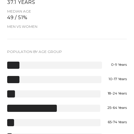
37.1 YEARS
MEDIAN AGE
49 / 51%
MEN VS WOMEN
POPULATION BY AGE GROUP
0-9 Years
10-17 Years
18-24 Years
25-64 Years
65-74 Years