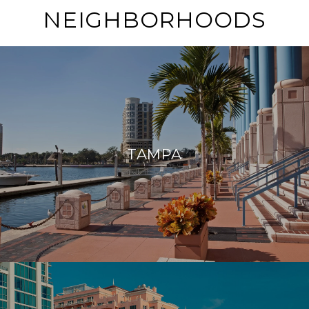
NEIGHBORHOODS
TAMPA