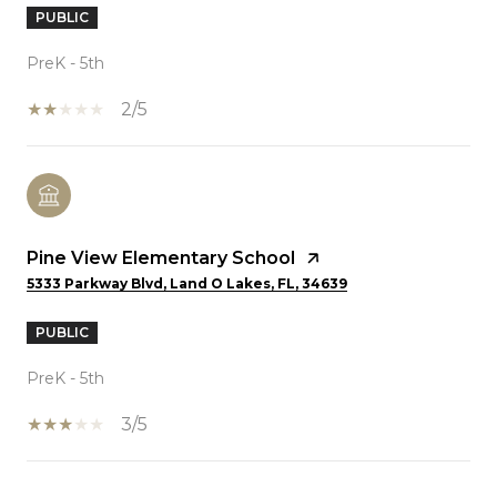
PUBLIC
PreK - 5th
2/5
Pine View Elementary School
5333 Parkway Blvd, Land O Lakes, FL, 34639
PUBLIC
PreK - 5th
3/5