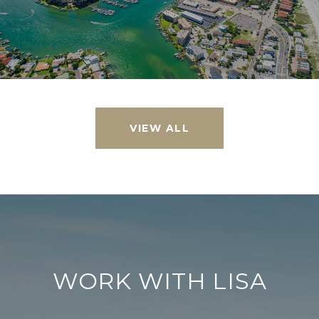
VIEW ALL
WORK WITH LISA