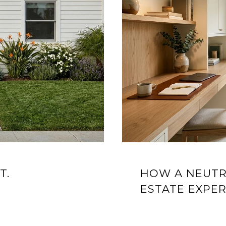
T.
HOW A NEUTR
ESTATE EXPE