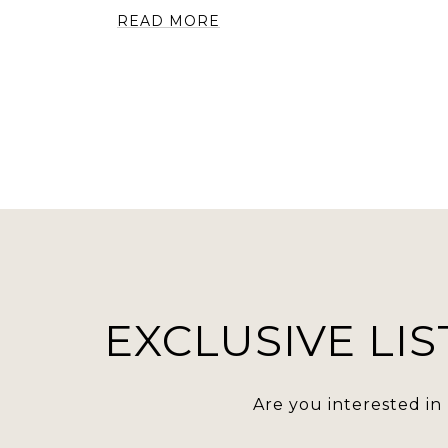
READ MORE
EXCLUSIVE LIS
Are you interested in