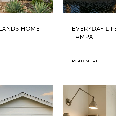
SLANDS HOME
EVERYDAY LIF
TAMPA
READ MORE