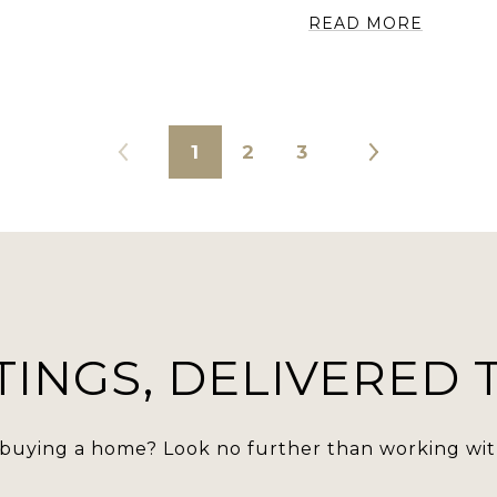
READ MORE
1
2
3
TINGS, DELIVERED
 buying a home? Look no further than working with