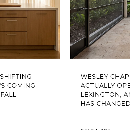
 SHIFTING
WESLEY CHAPE
'S COMING,
ACTUALLY OPE
 FALL
LEXINGTON, 
HAS CHANGE