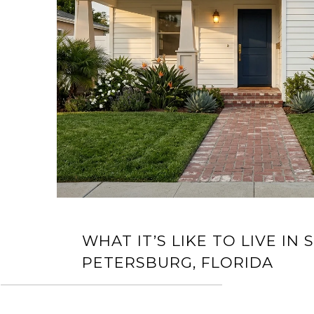
WHAT IT’S LIKE TO LIVE IN S
PETERSBURG, FLORIDA