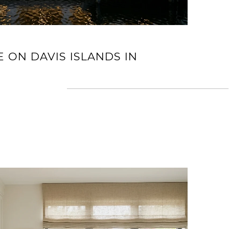
E ON DAVIS ISLANDS IN