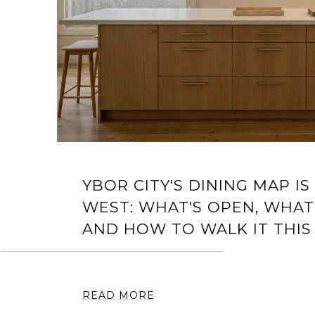
YBOR CITY'S DINING MAP IS
WEST: WHAT'S OPEN, WHAT
AND HOW TO WALK IT THIS
READ MORE