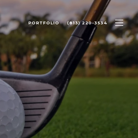
PORTFOLIO
(813) 220-3534