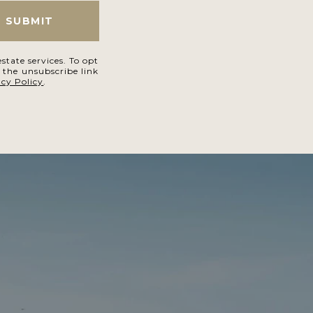
SUBMIT
state services. To opt
k the unsubscribe link
acy Policy
.