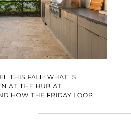
L THIS FALL: WHAT IS
N AT THE HUB AT
AND HOW THE FRIDAY LOOP
D