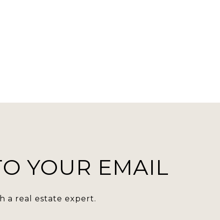
 TO YOUR EMAIL
 a real estate expert.