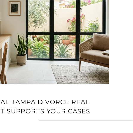
AL TAMPA DIVORCE REAL
RT SUPPORTS YOUR CASES