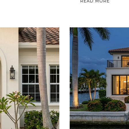
READ MORE