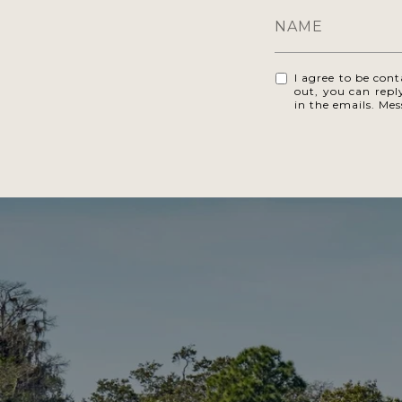
I agree to be cont
out, you can reply
in the emails. Me