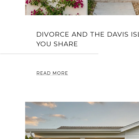
DIVORCE AND THE DAVIS I
YOU SHARE
READ MORE