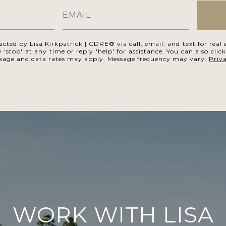
acted by Lisa Kirkpatrick | CDRE® via call, email, and text for real e
 'stop' at any time or reply 'help' for assistance. You can also clic
ssage and data rates may apply. Message frequency may vary.
Priv
WORK WITH LISA