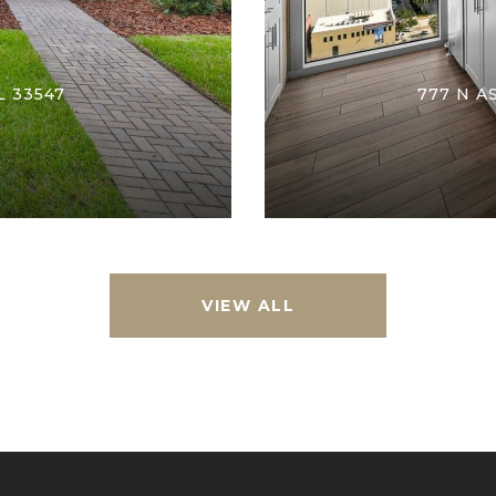
L 33547
777 N A
VIEW ALL