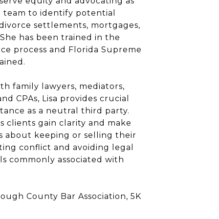
serve equity and advocating as
e team to identify potential
 divorce settlements, mortgages,
 She has been trained in the
orce process and Florida Supreme
ained.
th family lawyers, mediators,
 and CPAs, Lisa provides crucial
tance as a neutral third party.
s clients gain clarity and make
s about keeping or selling their
ing conflict and avoiding legal
alls commonly associated with
rough County Bar Association, 5K