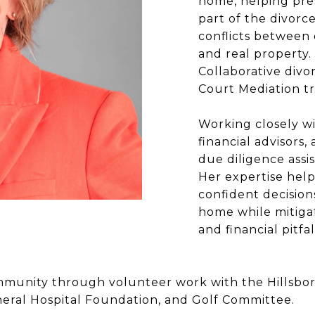
home, helping pre
part of the divorc
conflicts between
and real property.
Collaborative div
Court Mediation tr
Working closely wi
financial advisors,
due diligence assis
Her expertise help
confident decision
home while mitigat
and financial pitf
 community through volunteer work with the Hillsbo
ral Hospital Foundation, and Golf Committee.