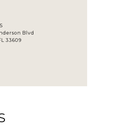
S
nderson Blvd
FL 33609
S