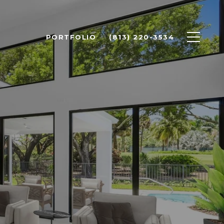
PORTFOLIO
(813) 220-3534