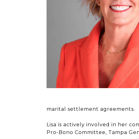
marital settlement agreements.
Lisa is actively involved in her
Pro-Bono Committee, Tampa Gene