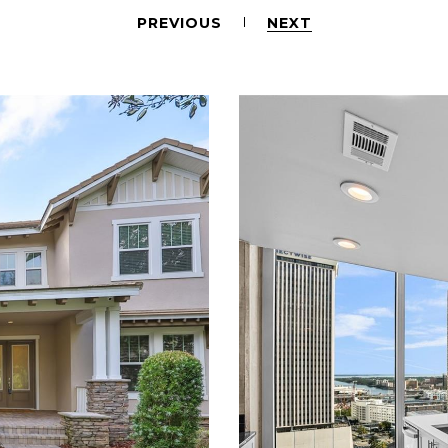
PREVIOUS
NEXT