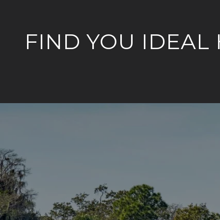
FIND YOU IDEAL