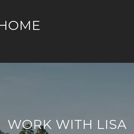
 HOME
WORK WITH LISA