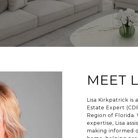
MEET L
Lisa Kirkpatrick is
Estate Expert (CD
Region of Florida.
expertise, Lisa as
making informed de