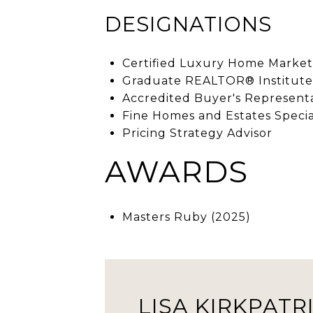
DESIGNATIONS
Certified Luxury Home Marketi
Graduate REALTOR® Institute
Accredited Buyer's Represent
Fine Homes and Estates Specia
Pricing Strategy Advisor
AWARDS
Masters Ruby (2025)
LISA KIRKPATR