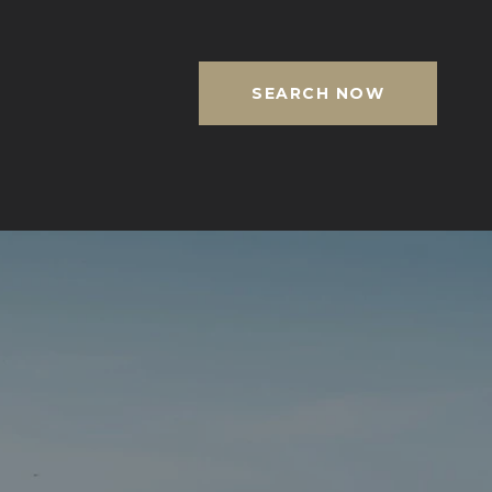
SEARCH NOW