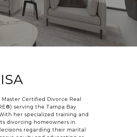
ISA
 a Master Certified Divorce Real
RE®) serving the Tampa Bay
 With her specialized training and
sists divorcing homeowners in
cisions regarding their marital