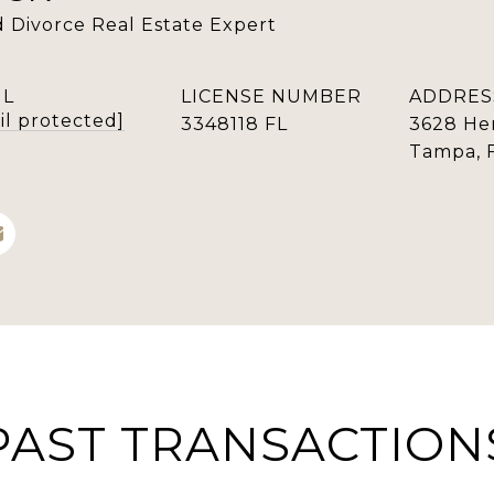
ed Divorce Real Estate Expert
IL
LICENSE NUMBER
ADDRES
il protected]
3348118 FL
3628 He
Tampa, 
PAST TRANSACTION