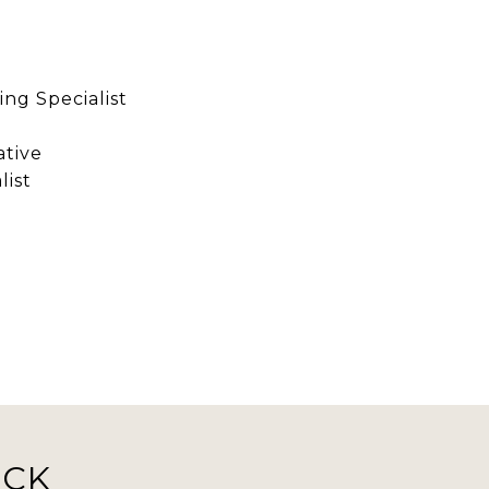
ng Specialist
ative
list
ICK