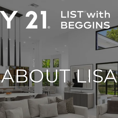
ABOUT LISA