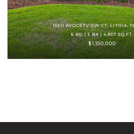
15511 AVOCETVIEW CT, LITHIA, F
6 BD | 5 BA | 4,857 SQ.FT.
$1,150,000