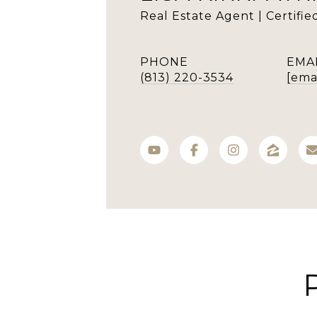
Real Estate Agent | Certifi
PHONE
EMA
(813) 220-3534
[ema