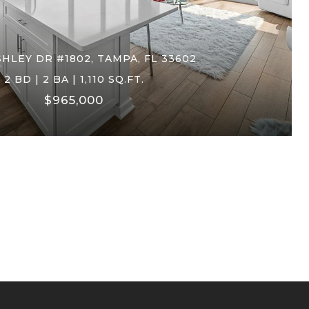
SHLEY DR #1802, TAMPA, FL 33602
2 BD | 2 BA | 1,110 SQ.FT.
$965,000