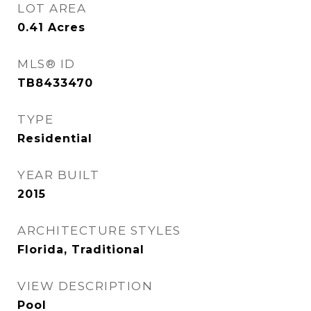
LOT AREA
0.41
Acres
MLS® ID
TB8433470
TYPE
Residential
YEAR BUILT
2015
ARCHITECTURE STYLES
Florida, Traditional
VIEW DESCRIPTION
Pool