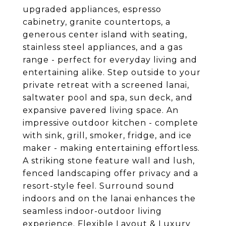
upgraded appliances, espresso
cabinetry, granite countertops, a
generous center island with seating,
stainless steel appliances, and a gas
range - perfect for everyday living and
entertaining alike. Step outside to your
private retreat with a screened lanai,
saltwater pool and spa, sun deck, and
expansive pavered living space. An
impressive outdoor kitchen - complete
with sink, grill, smoker, fridge, and ice
maker - making entertaining effortless.
A striking stone feature wall and lush,
fenced landscaping offer privacy and a
resort-style feel. Surround sound
indoors and on the lanai enhances the
seamless indoor-outdoor living
experience. Flexible Layout & Luxury