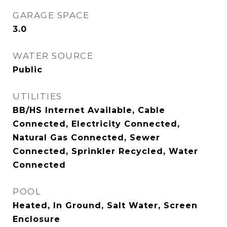
GARAGE SPACE
3.0
WATER SOURCE
Public
UTILITIES
BB/HS Internet Available, Cable
Connected, Electricity Connected,
Natural Gas Connected, Sewer
Connected, Sprinkler Recycled, Water
Connected
POOL
Heated, In Ground, Salt Water, Screen
Enclosure