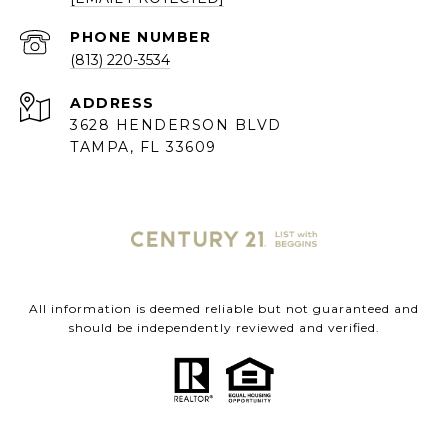
PHONE NUMBER
(813) 220-3534
ADDRESS
3628 HENDERSON BLVD
TAMPA, FL 33609
All information is deemed reliable but not guaranteed and
should be independently reviewed and verified.