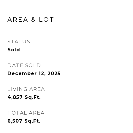
AREA & LOT
STATUS
Sold
DATE SOLD
December 12, 2025
LIVING AREA
4,857
Sq.Ft.
TOTAL AREA
6,507
Sq.Ft.