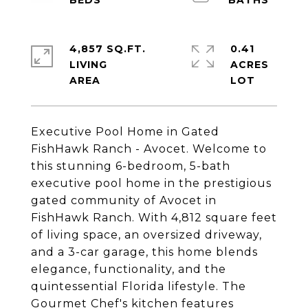
4,857 SQ.FT.
0.41
LIVING
ACRES
Executive Pool Home in Gated
FishHawk Ranch - Avocet. Welcome to
this stunning 6-bedroom, 5-bath
executive pool home in the prestigious
gated community of Avocet in
FishHawk Ranch. With 4,812 square feet
of living space, an oversized driveway,
and a 3-car garage, this home blends
elegance, functionality, and the
quintessential Florida lifestyle. The
Gourmet Chef's kitchen features