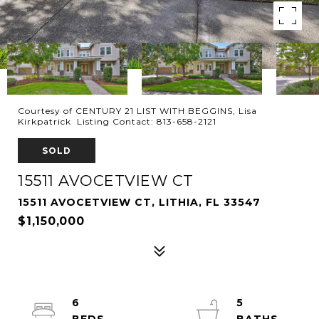
Courtesy of CENTURY 21 LIST WITH BEGGINS, Lisa
Kirkpatrick Listing Contact: 813-658-2121
SOLD
15511 AVOCETVIEW CT
15511 AVOCETVIEW CT, LITHIA, FL 33547
$1,150,000
6
5