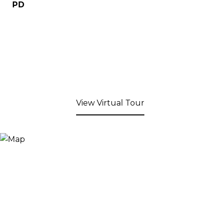
PD
View Virtual Tour