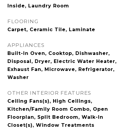
Inside, Laundry Room
FLOORING
Carpet, Ceramic Tile, Laminate
APPLIANCES
Built-In Oven, Cooktop, Dishwasher,
Disposal, Dryer, Electric Water Heater,
Exhaust Fan, Microwave, Refrigerator,
Washer
OTHER INTERIOR FEATURES
Ceiling Fans(s), High Ceilings,
Kitchen/Family Room Combo, Open
Floorplan, Split Bedroom, Walk-In
Closet(s), Window Treatments