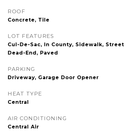
ROOF
Concrete, Tile
LOT FEATURES
Cul-De-Sac, In County, Sidewalk, Street
Dead-End, Paved
PARKING
Driveway, Garage Door Opener
HEAT TYPE
Central
AIR CONDITIONING
Central Air