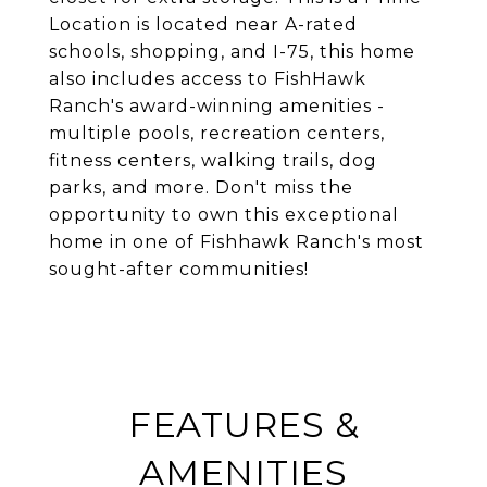
Location is located near A-rated
schools, shopping, and I-75, this home
also includes access to FishHawk
Ranch's award-winning amenities -
multiple pools, recreation centers,
fitness centers, walking trails, dog
parks, and more. Don't miss the
opportunity to own this exceptional
home in one of Fishhawk Ranch's most
sought-after communities!
FEATURES &
AMENITIES