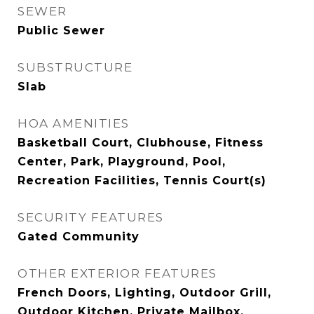
SEWER
Public Sewer
SUBSTRUCTURE
Slab
HOA AMENITIES
Basketball Court, Clubhouse, Fitness
Center, Park, Playground, Pool,
Recreation Facilities, Tennis Court(s)
SECURITY FEATURES
Gated Community
OTHER EXTERIOR FEATURES
French Doors, Lighting, Outdoor Grill,
Outdoor Kitchen, Private Mailbox,