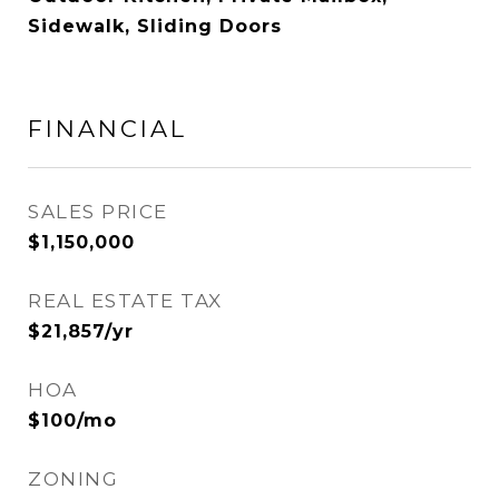
Sidewalk, Sliding Doors
FINANCIAL
SALES PRICE
$1,150,000
REAL ESTATE TAX
$21,857/yr
HOA
$100/mo
ZONING