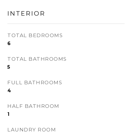
INTERIOR
TOTAL BEDROOMS
6
TOTAL BATHROOMS
5
FULL BATHROOMS
4
HALF BATHROOM
1
LAUNDRY ROOM