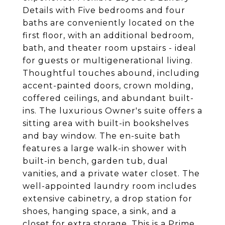
Details with Five bedrooms and four
baths are conveniently located on the
first floor, with an additional bedroom,
bath, and theater room upstairs - ideal
for guests or multigenerational living.
Thoughtful touches abound, including
accent-painted doors, crown molding,
coffered ceilings, and abundant built-
ins. The luxurious Owner's suite offers a
sitting area with built-in bookshelves
and bay window. The en-suite bath
features a large walk-in shower with
built-in bench, garden tub, dual
vanities, and a private water closet. The
well-appointed laundry room includes
extensive cabinetry, a drop station for
shoes, hanging space, a sink, and a
closet for extra storage. This is a Prime