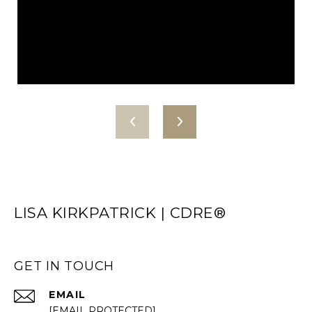
LISA KIRKPATRICK | CDRE®
GET IN TOUCH
EMAIL
[EMAIL PROTECTED]