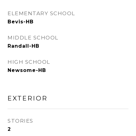
ELEMENTARY SCHOOL
Bevis-HB
MIDDLE SCHOOL
Randall-HB
HIGH SCHOOL
Newsome-HB
EXTERIOR
STORIES
2