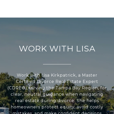
WORK WITH LISA
Work with Lisa Kirkpatrick, a Master
Certified Divorce Real Estate Expert
(CDRE®) serving the Tampa Bay Region, for
clear, neutral guidance when navigating
real estate during divorce. She helps
homeowners protect equity, avoid costly
mistakes, and make confident decisions