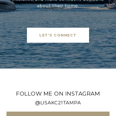
about their home.
LET'S CONNECT
FOLLOW ME ON INSTAGRAM
@LISAKC21TAMPA