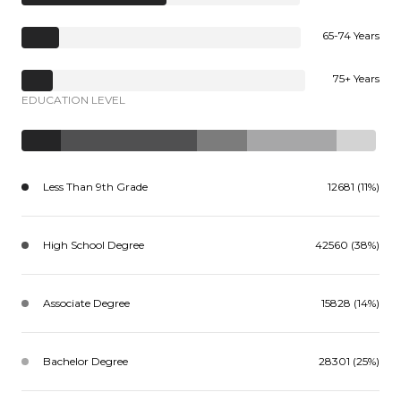
65-74 Years
75+ Years
EDUCATION LEVEL
Less Than 9th Grade
12681 (11%)
High School Degree
42560 (38%)
Associate Degree
15828 (14%)
Bachelor Degree
28301 (25%)