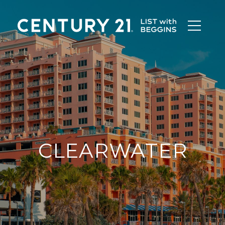
CLEARWATER