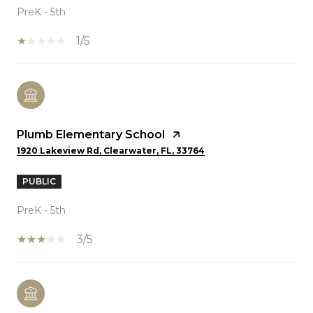
PreK - 5th
1/5
Plumb Elementary School
1920 Lakeview Rd, Clearwater, FL, 33764
PUBLIC
PreK - 5th
3/5