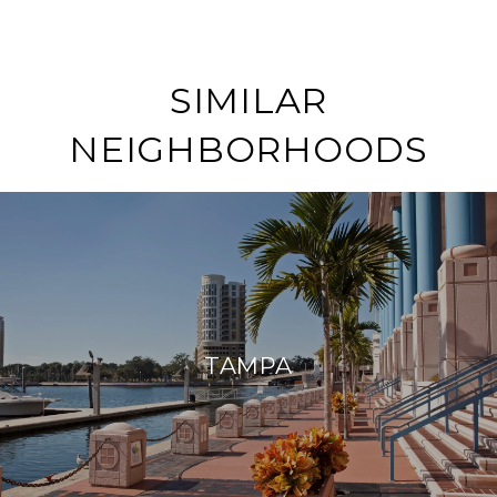
SIMILAR
NEIGHBORHOODS
TAMPA