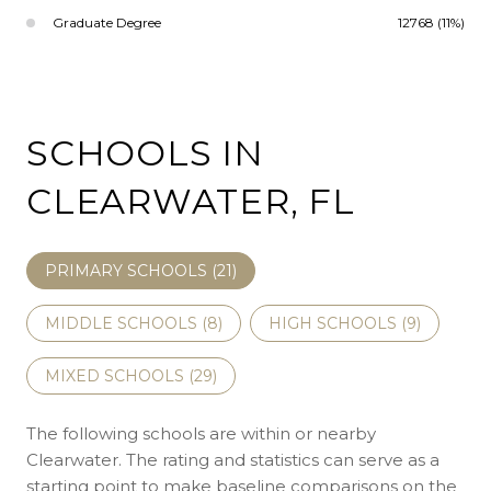
Graduate Degree
12768 (11%)
SCHOOLS IN
CLEARWATER, FL
PRIMARY SCHOOLS (
21
)
MIDDLE SCHOOLS (
8
)
HIGH SCHOOLS (
9
)
MIXED SCHOOLS (
29
)
The following schools are within or nearby
Clearwater. The rating and statistics can serve as a
starting point to make baseline comparisons on the