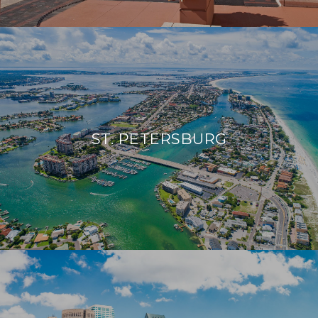
ST. PETERSBURG