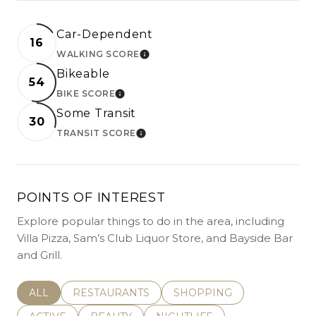
Car-Dependent
16
WALKING SCORE
LEARN MORE
Bikeable
54
BIKE SCORE
LEARN MORE
Some Transit
30
TRANSIT SCORE
LEARN MORE
POINTS OF INTEREST
Explore popular things to do in the area, including
Villa Pizza, Sam’s Club Liquor Store, and Bayside Bar
and Grill.
SEARCH BUSINESSES RELATED TO
ALL
SEARCH BUSINESSES RELATED TO
RESTAURANTS
SEARCH BUSINESSES REL
SHOPPING