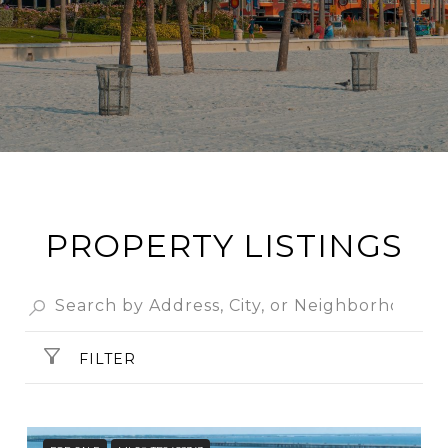
PROPERTY LISTINGS
FILTER