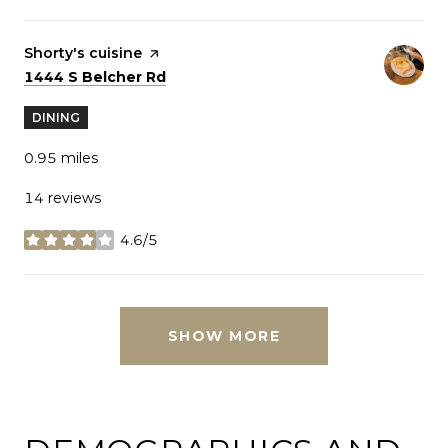
Visit the
Shorty's cuisine
page on Yelp
Search
on Google Maps
1444 S Belcher Rd
DINING
0.95
miles
14 reviews
4.6/5
stars
SHOW MORE