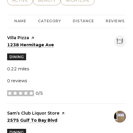
SEARCH BUSINESSES RELATED TO
ACTIVE
SEARCH BUSINESSES RELATED TO
BEAUTY
SEARCH BUSINESSES RELATE
NIGHTLIFE
NAME
CATEGORY
DISTANCE
REVIEWS
Visit the
Villa Pizza
page on Yelp
Search
on Google Maps
1238 Hermitage Ave
DINING
0.22
miles
0 reviews
0/5
stars
Visit the
Sam’s Club Liquor Store
page on Yelp
Search
on Google Maps
2575 Gulf To Bay Blvd
DINING