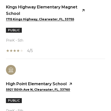
Kings Highway Elementary Magnet
School
1715 Kings Highway, Clearwater, FL, 33755
PUBLIC
PreK - 5th
4/5
High Point Elementary School
5921 150th Ave N, Clearwater, FL, 33760
PUBLIC
PreK - 5th