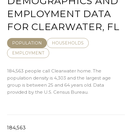
DEMOGRAPHICS AND
EMPLOYMENT DATA
FOR CLEARWATER, FL
POPULATION
HOUSEHOLDS
EMPLOYMENT
184,563 people call Clearwater home. The
population density is 4,303 and the largest age
group is
between 25 and 64 years old.
Data
provided by the U.S. Census Bureau.
184,563