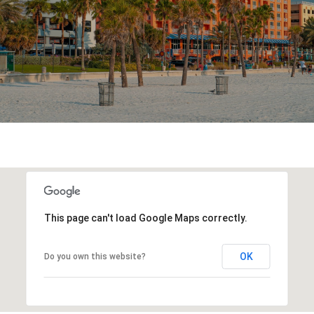
This page can't load Google Maps correctly.
OK
Do you own this website?