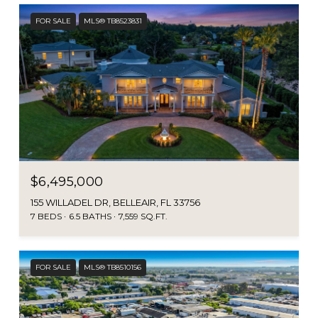
FOR SALE
MLS® TB8523831
$6,495,000
155 WILLADEL DR, BELLEAIR, FL 33756
7 BEDS
6.5 BATHS
7,559 SQ.FT.
FOR SALE
MLS® TB8510156