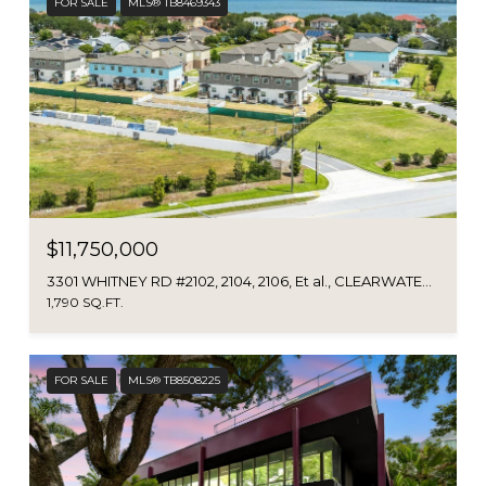
FOR SALE
MLS® TB8469343
$11,750,000
3301 WHITNEY RD #2102, 2104, 2106, Et al., CLEARWATER, FL 33760
1,790 SQ.FT.
FOR SALE
MLS® TB8508225