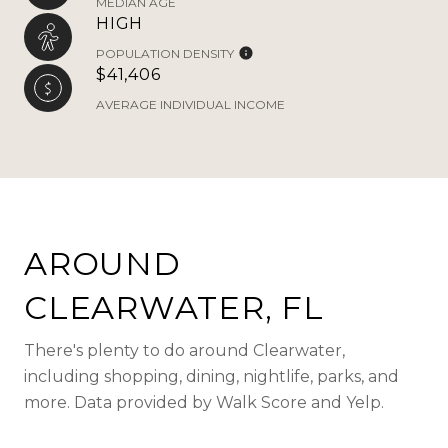
MEDIAN AGE
HIGH
POPULATION DENSITY
$41,406
AVERAGE INDIVIDUAL INCOME
AROUND
CLEARWATER, FL
There's plenty to do around Clearwater,
including shopping, dining, nightlife, parks, and
more. Data provided by Walk Score and Yelp.