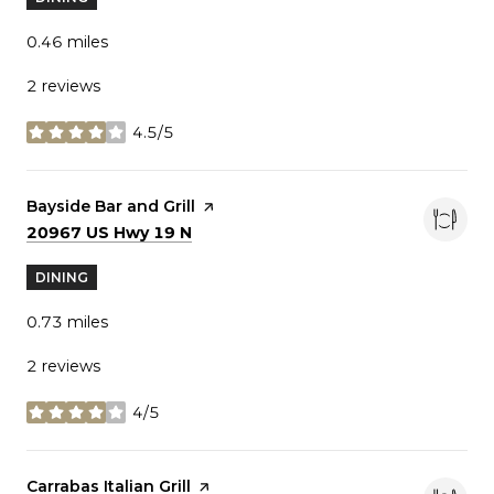
0.46
miles
2 reviews
4.5/5
stars
Visit the
Bayside Bar and Grill
page on Yelp
Search
on Google Maps
20967 US Hwy 19 N
DINING
0.73
miles
2 reviews
4/5
stars
Visit the
Carrabas Italian Grill
page on Yelp