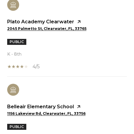
Plato Academy Clearwater
2045 Palmetto St, Clearwater, FL, 33765
PUBLIC
K - 8th
4/5
Belleair Elementary School
1156 Lakeview Rd, Clearwater, FL, 33756
PUBLIC