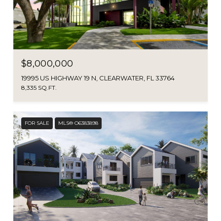
$8,000,000
19995 US HIGHWAY 19 N, CLEARWATER, FL 33764
8,335 SQ.FT.
FOR SALE
MLS® O6383898