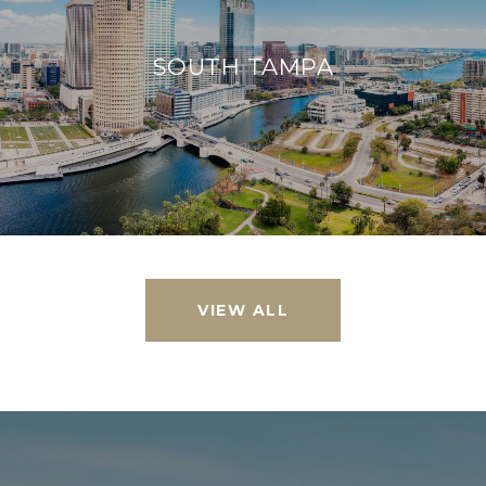
SOUTH TAMPA
VIEW ALL