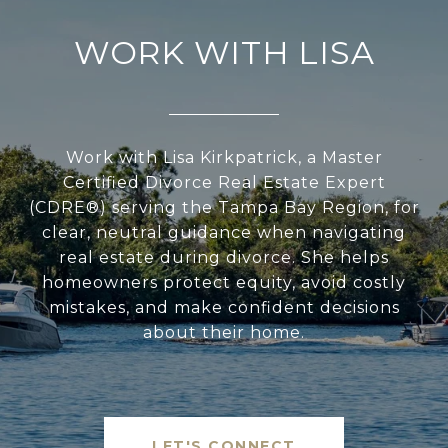
WORK WITH LISA
Work with Lisa Kirkpatrick, a Master
Certified Divorce Real Estate Expert
(CDRE®) serving the Tampa Bay Region, for
clear, neutral guidance when navigating
real estate during divorce. She helps
homeowners protect equity, avoid costly
mistakes, and make confident decisions
about their home.
LET'S CONNECT