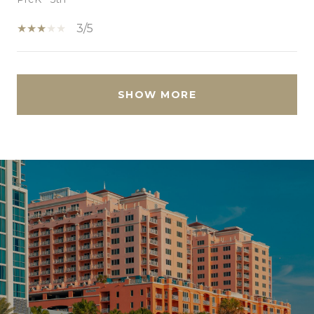
3/5
SHOW MORE