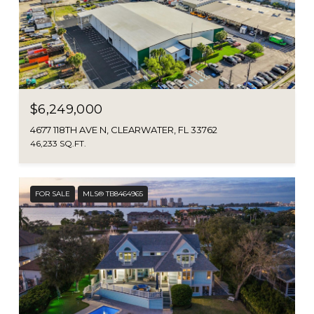
$6,249,000
4677 118TH AVE N, CLEARWATER, FL 33762
46,233 SQ.FT.
FOR SALE
MLS® TB8464965