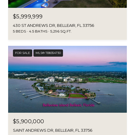
$5,999,999
430 ST ANDREWS DR, BELLEAIR, FL 33756
5 BEDS
4.5 BATHS
5,296 SQ.FT.
FOR SALE
MLS® TB8354730
$5,900,000
SAINT ANDREWS DR, BELLEAIR, FL 33756