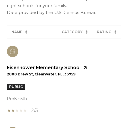
right schools for your family.
NAME
CATEGORY
RATING
Eisenhower Elementary School
2800 Drew St, Clearwater, FL, 33759
PUBLIC
PreK - 5th
2/5