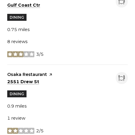
Search
on Google Maps
Gulf Coast Ctr
DINING
0.75
miles
8 reviews
3/5
stars
Visit the
Osaka Restaurant
page on Yelp
Search
on Google Maps
2551 Drew St
DINING
0.9
miles
1 review
2/5
stars