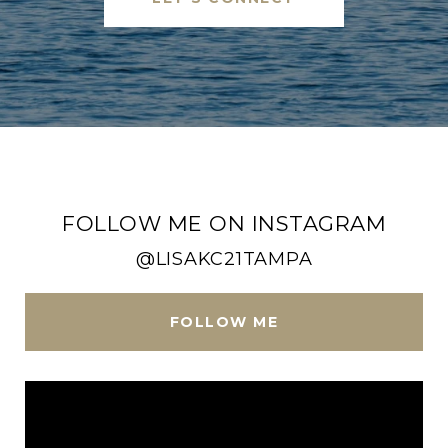
FOLLOW ME ON INSTAGRAM
@LISAKC21TAMPA
FOLLOW ME