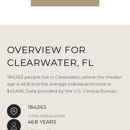
OVERVIEW FOR
CLEARWATER, FL
184,563 people live in Clearwater, where the median
age is 46.8 and the average individual income is
$41,406. Data provided by the U.S. Census Bureau.
184,563
TOTAL POPULATION
46.8 YEARS