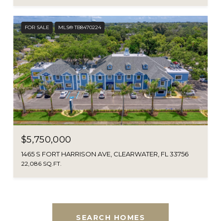
FOR SALE
MLS® TB8470224
$5,750,000
1465 S FORT HARRISON AVE, CLEARWATER, FL 33756
22,086 SQ.FT.
SEARCH HOMES