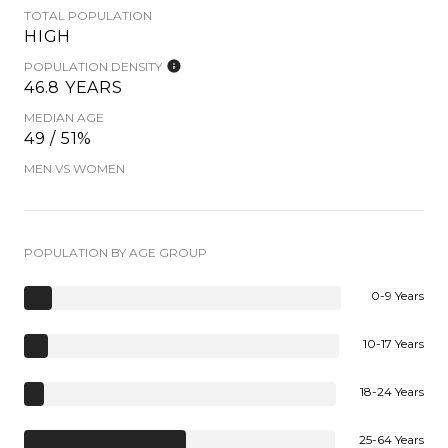
TOTAL POPULATION
HIGH
POPULATION DENSITY
46.8 YEARS
MEDIAN AGE
49 / 51%
MEN VS WOMEN
POPULATION BY AGE GROUP
0-9 Years
10-17 Years
18-24 Years
25-64 Years