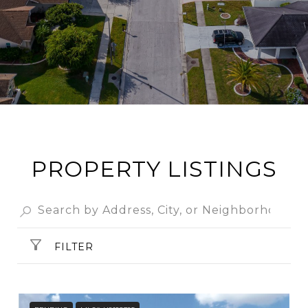
PROPERTY LISTINGS
FILTER