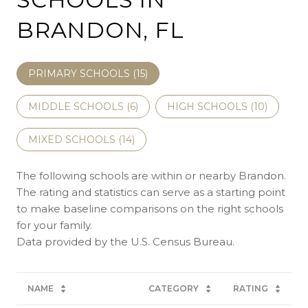
BRANDON, FL
PRIMARY SCHOOLS (
15
)
MIDDLE SCHOOLS (
6
)
HIGH SCHOOLS (
10
)
MIXED SCHOOLS (
14
)
The following schools are within or nearby Brandon.
The rating and statistics can serve as a starting point
to make baseline comparisons on the right schools
for your family.
NAME
CATEGORY
RATING