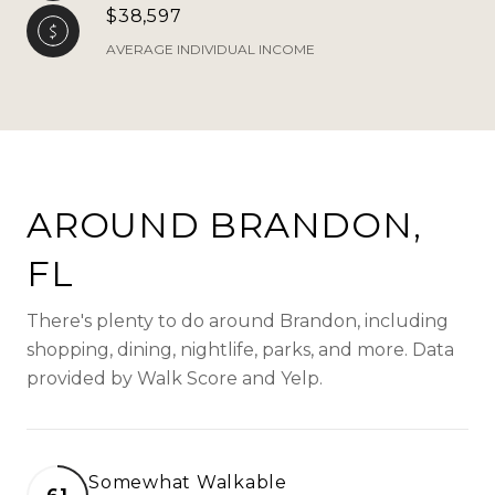
$38,597
AVERAGE INDIVIDUAL INCOME
AROUND BRANDON,
FL
There's plenty to do around Brandon, including
shopping, dining, nightlife, parks, and more. Data
provided by Walk Score and Yelp.
Somewhat Walkable