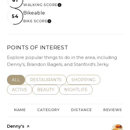
61
WALKING SCORE
LEARN MORE
Bikeable
54
BIKE SCORE
LEARN MORE
POINTS OF INTEREST
Explore popular things to do in the area, including
Denny's, Brandon Bagels, and Stanford's Jerky.
SEARCH BUSINESSES RELATED TO
ALL
SEARCH BUSINESSES RELATED TO
RESTAURANTS
SEARCH BUSINESSES REL
SHOPPING
SEARCH BUSINESSES RELATED TO
ACTIVE
SEARCH BUSINESSES RELATED TO
BEAUTY
SEARCH BUSINESSES RELATE
NIGHTLIFE
NAME
CATEGORY
DISTANCE
REVIEWS
Visit the
Denny's
page on Yelp