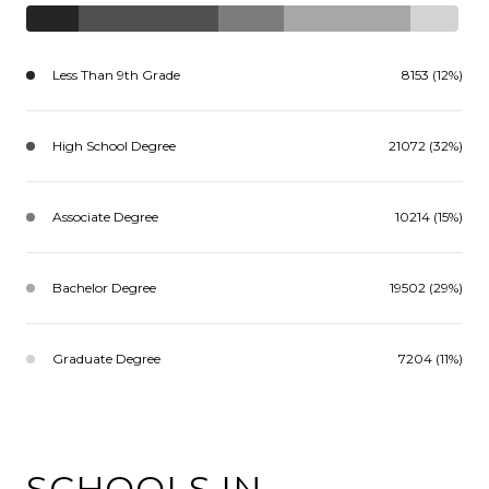
Less Than 9th Grade
8153 (12%)
High School Degree
21072 (32%)
Associate Degree
10214 (15%)
Bachelor Degree
19502 (29%)
Graduate Degree
7204 (11%)
SCHOOLS IN