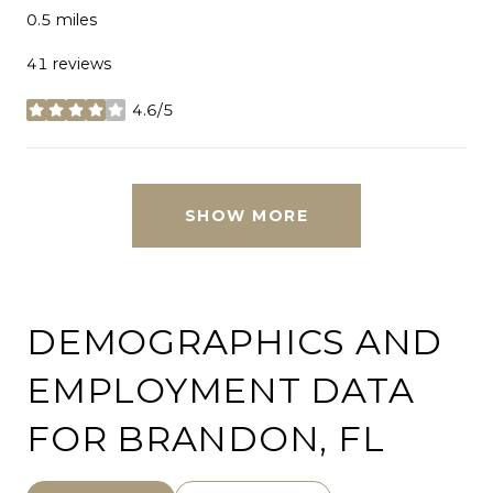
0.5
miles
41 reviews
4.6/5
stars
SHOW MORE
DEMOGRAPHICS AND
EMPLOYMENT DATA
FOR BRANDON, FL