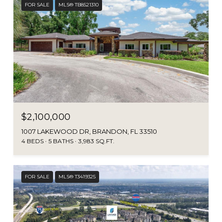
FOR SALE
MLS® TB8521310
$2,100,000
1007 LAKEWOOD DR, BRANDON, FL 33510
4 BEDS
5 BATHS
3,983 SQ.FT.
FOR SALE
MLS® T3419325