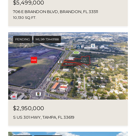
$5,499,000
706 E BRANDON BLVD, BRANDON, FL 33511
10,130 SQ.FT.
PENDING
MLS® T3449188
$2,950,000
S US 301 HWY, TAMPA, FL 33619