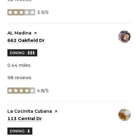
3.9/5
stars
Visit the
AL Madina
page on Yelp
Search
on Google Maps
662 Oakfield Dr
DINING · $$$
0.44
miles
98 reviews
4.8/5
stars
Visit the
La Cocinita Cubana
page on Yelp
Search
on Google Maps
113 Central Dr
DINING · $