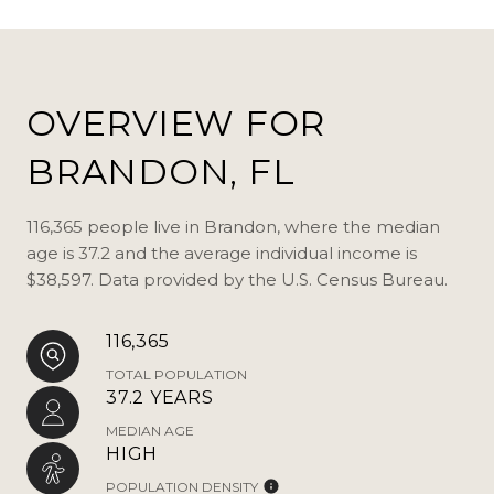
OVERVIEW FOR
BRANDON, FL
116,365 people live in Brandon, where the median
age is 37.2 and the average individual income is
$38,597. Data provided by the U.S. Census Bureau.
116,365
TOTAL POPULATION
37.2 YEARS
MEDIAN AGE
HIGH
POPULATION DENSITY