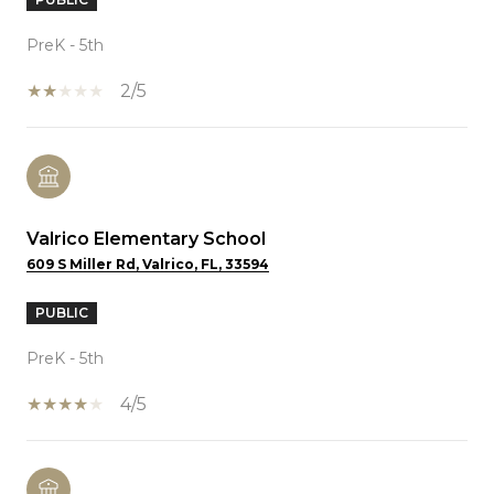
PreK - 5th
2/5
Valrico Elementary School
609 S Miller Rd, Valrico, FL, 33594
PUBLIC
PreK - 5th
4/5