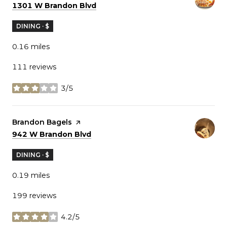
Search
on Google Maps
1301 W Brandon Blvd
DINING · $
0.16
miles
111 reviews
3/5
stars
Visit the
Brandon Bagels
page on Yelp
Search
on Google Maps
942 W Brandon Blvd
DINING · $
0.19
miles
199 reviews
4.2/5
stars