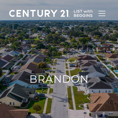
BRANDON