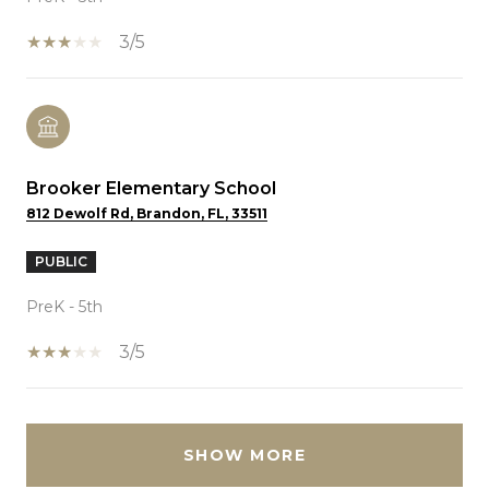
3/5
Brooker Elementary School
812 Dewolf Rd, Brandon, FL, 33511
PUBLIC
PreK - 5th
3/5
SHOW MORE