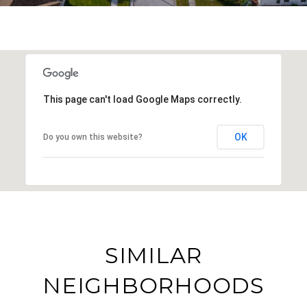
This page can't load Google Maps correctly.
OK
Do you own this website?
SIMILAR
NEIGHBORHOODS