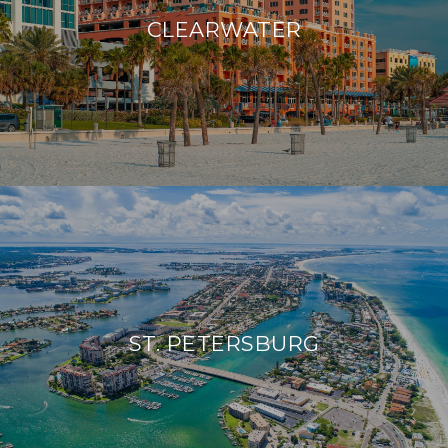
CLEARWATER
ST. PETERSBURG