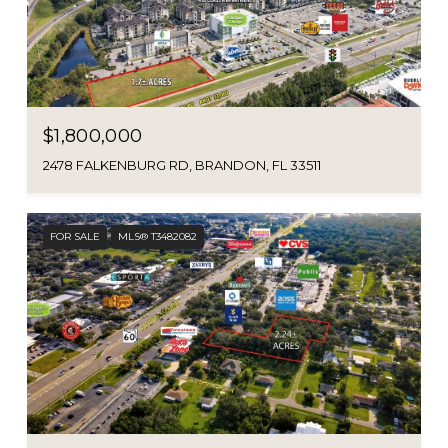
$1,800,000
2478 FALKENBURG RD, BRANDON, FL 33511
FOR SALE
MLS® T3482082