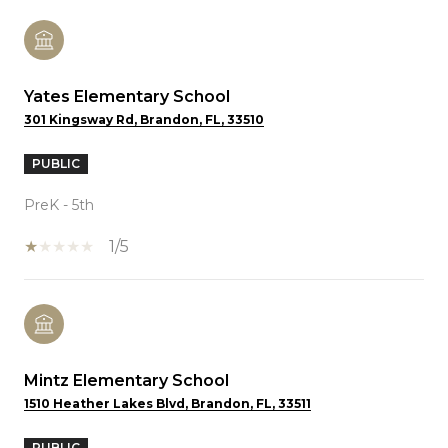
Yates Elementary School
301 Kingsway Rd, Brandon, FL, 33510
PUBLIC
PreK - 5th
1/5
Mintz Elementary School
1510 Heather Lakes Blvd, Brandon, FL, 33511
PUBLIC