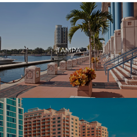
TAMPA