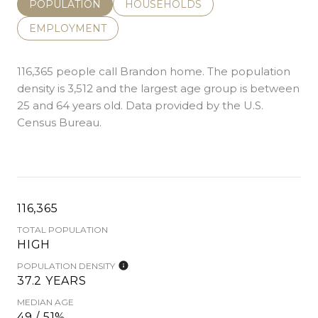
POPULATION
HOUSEHOLDS
EMPLOYMENT
116,365 people call Brandon home. The population
density is 3,512 and the largest age group is
between
25 and 64 years old.
Data provided by the U.S.
Census Bureau.
116,365
TOTAL POPULATION
HIGH
POPULATION DENSITY
37.2 YEARS
MEDIAN AGE
49 / 51%