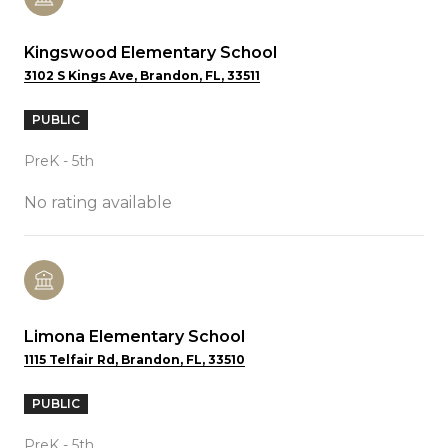
Kingswood Elementary School
3102 S Kings Ave, Brandon, FL, 33511
PUBLIC
PreK - 5th
No rating available
Limona Elementary School
1115 Telfair Rd, Brandon, FL, 33510
PUBLIC
PreK - 5th