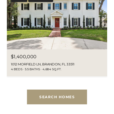
$1,400,000
1012 MORFIELD LN, BRANDON, FL 33511
4 BEDS
5.5 BATHS
4,684 SQ.FT.
SEARCH HOMES