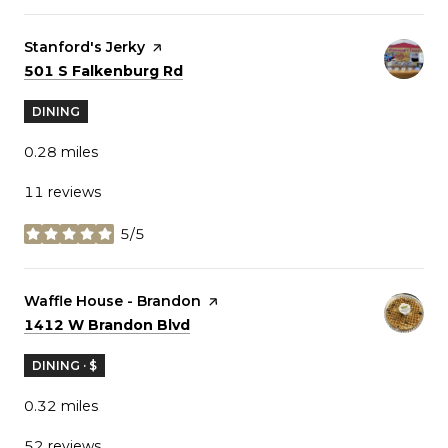
Visit the
Stanford's Jerky
page on Yelp
Search
on Google Maps
501 S Falkenburg Rd
DINING
0.28
miles
11 reviews
5/5
stars
Visit the
Waffle House - Brandon
page on Yelp
Search
on Google Maps
1412 W Brandon Blvd
DINING · $
0.32
miles
52 reviews