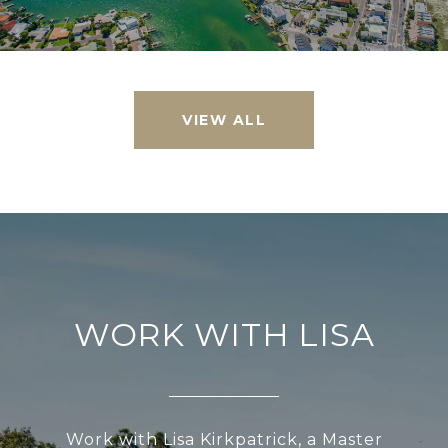
VIEW ALL
WORK WITH LISA
Work with Lisa Kirkpatrick, a Master