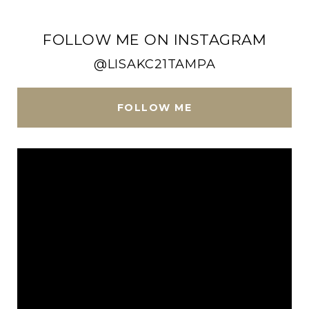
FOLLOW ME ON INSTAGRAM
@LISAKC21TAMPA
FOLLOW ME