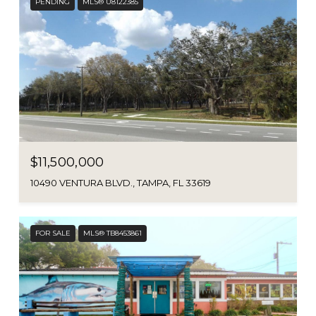
PENDING
MLS® U8122385
$11,500,000
10490 VENTURA BLVD., TAMPA, FL 33619
FOR SALE
MLS® TB8453861