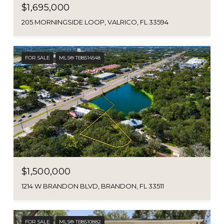
$1,695,000
205 MORNINGSIDE LOOP, VALRICO, FL 33594
FOR SALE
MLS® TB8514548
$1,500,000
1214 W BRANDON BLVD, BRANDON, FL 33511
FOR SALE
MLS® TB8510882