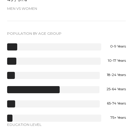
MEN VS WOMEN
POPULATION BY AGE GROUP
0-9 Years
10-17 Years
18-24 Years
25-64 Years
65-74 Years
75+ Years
EDUCATION LEVEL