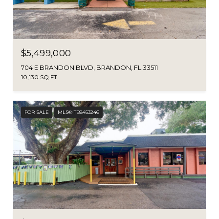
$5,499,000
704 E BRANDON BLVD, BRANDON, FL 33511
10,130 SQ.FT.
FOR SALE
MLS® TB8453246