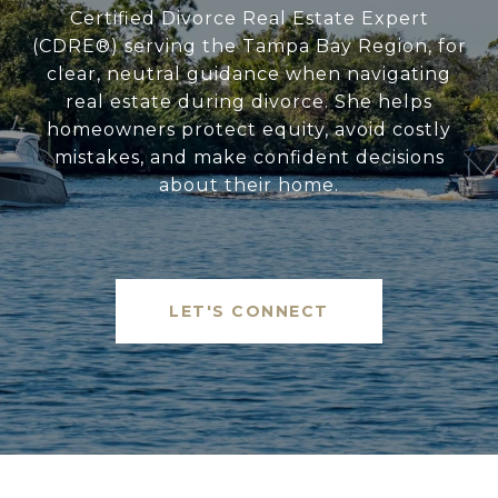
Certified Divorce Real Estate Expert
(CDRE®) serving the Tampa Bay Region, for
clear, neutral guidance when navigating
real estate during divorce. She helps
homeowners protect equity, avoid costly
mistakes, and make confident decisions
about their home.
LET'S CONNECT