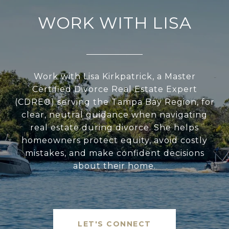
WORK WITH LISA
Work with Lisa Kirkpatrick, a Master
Certified Divorce Real Estate Expert
(CDRE®) serving the Tampa Bay Region, for
clear, neutral guidance when navigating
real estate during divorce. She helps
homeowners protect equity, avoid costly
mistakes, and make confident decisions
about their home.
LET'S CONNECT