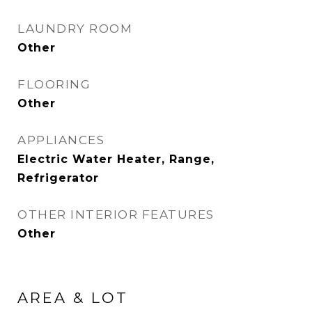
LAUNDRY ROOM
Other
FLOORING
Other
APPLIANCES
Electric Water Heater, Range,
Refrigerator
OTHER INTERIOR FEATURES
Other
AREA & LOT