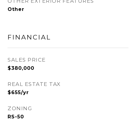
OTHER EXTERIOR FEATURES
Other
FINANCIAL
SALES PRICE
$380,000
REAL ESTATE TAX
$655/yr
ZONING
RS-50