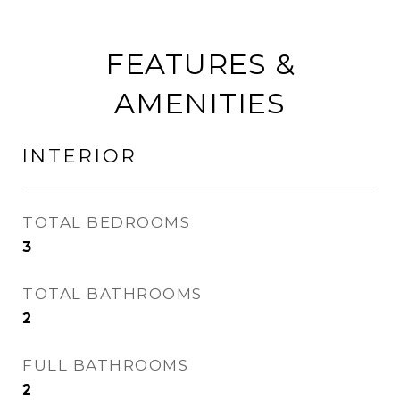
FEATURES &
AMENITIES
INTERIOR
TOTAL BEDROOMS
3
TOTAL BATHROOMS
2
FULL BATHROOMS
2