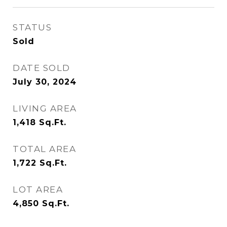
STATUS
Sold
DATE SOLD
July 30, 2024
LIVING AREA
1,418
Sq.Ft.
TOTAL AREA
1,722
Sq.Ft.
LOT AREA
4,850
Sq.Ft.