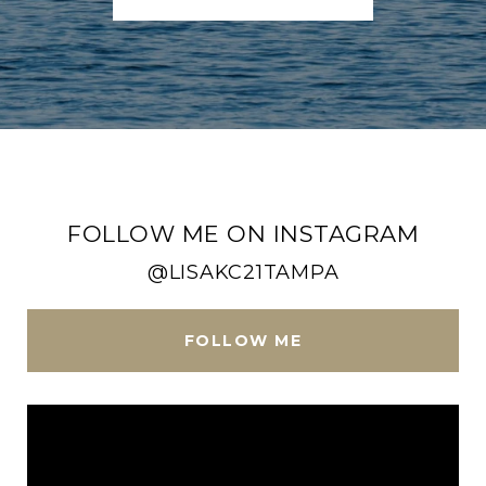
FOLLOW ME ON INSTAGRAM
@LISAKC21TAMPA
FOLLOW ME