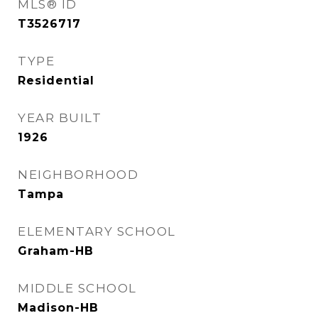
MLS® ID
T3526717
TYPE
Residential
YEAR BUILT
1926
NEIGHBORHOOD
Tampa
ELEMENTARY SCHOOL
Graham-HB
MIDDLE SCHOOL
Madison-HB