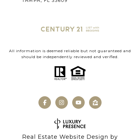
TAMPA, FL 33609
All information is deemed reliable but not guaranteed and
should be independently reviewed and verified.
Real Estate Website Design by