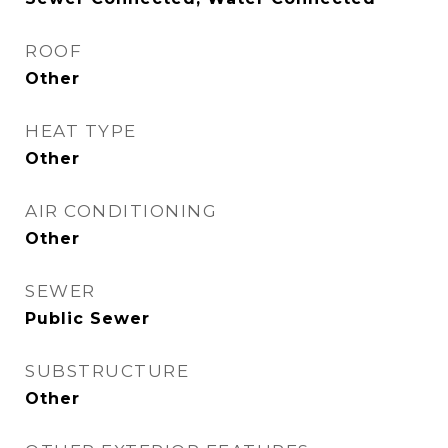
ROOF
Other
HEAT TYPE
Other
AIR CONDITIONING
Other
SEWER
Public Sewer
SUBSTRUCTURE
Other