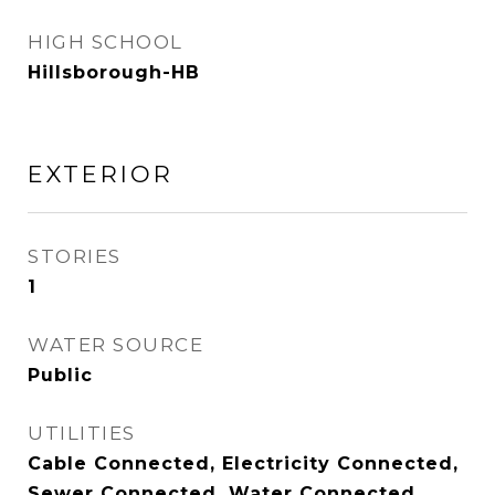
HIGH SCHOOL
Hillsborough-HB
EXTERIOR
STORIES
1
WATER SOURCE
Public
UTILITIES
Cable Connected, Electricity Connected,
Sewer Connected, Water Connected