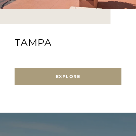
TAMPA
EXPLORE