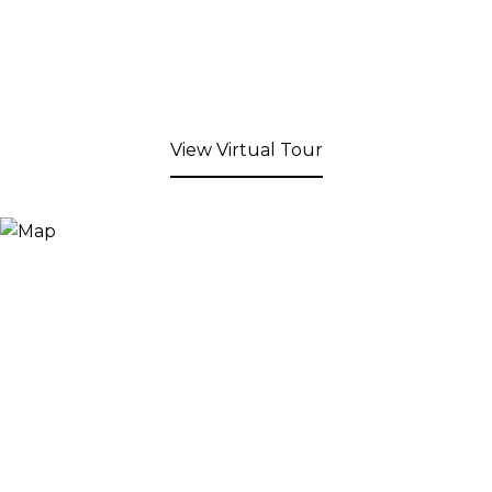
View Virtual Tour