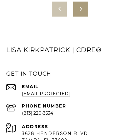
LISA KIRKPATRICK | CDRE®
GET IN TOUCH
EMAIL
[EMAIL PROTECTED]
PHONE NUMBER
(813) 220-3534
ADDRESS
3628 HENDERSON BLVD