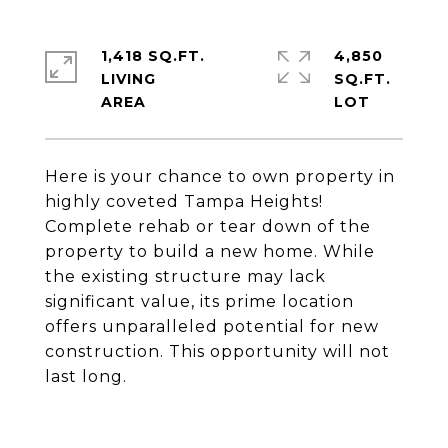
1,418 SQ.FT.
4,850
LIVING
SQ.FT.
Here is your chance to own property in
highly coveted Tampa Heights!
Complete rehab or tear down of the
property to build a new home. While
the existing structure may lack
significant value, its prime location
offers unparalleled potential for new
construction. This opportunity will not
last long.