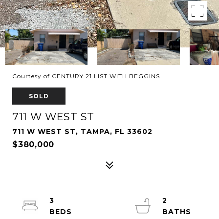
Courtesy of CENTURY 21 LIST WITH BEGGINS
SOLD
711 W WEST ST
711 W WEST ST, TAMPA, FL 33602
$380,000
3
2