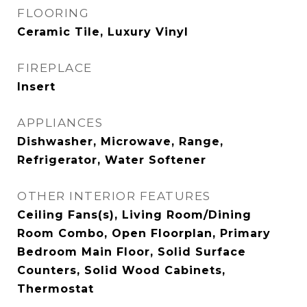
FLOORING
Ceramic Tile, Luxury Vinyl
FIREPLACE
Insert
APPLIANCES
Dishwasher, Microwave, Range,
Refrigerator, Water Softener
OTHER INTERIOR FEATURES
Ceiling Fans(s), Living Room/Dining
Room Combo, Open Floorplan, Primary
Bedroom Main Floor, Solid Surface
Counters, Solid Wood Cabinets,
Thermostat