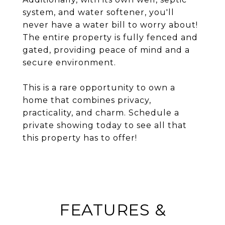
system, and water softener, you'll
never have a water bill to worry about!
The entire property is fully fenced and
gated, providing peace of mind and a
secure environment.
This is a rare opportunity to own a
home that combines privacy,
practicality, and charm. Schedule a
private showing today to see all that
this property has to offer!
FEATURES &