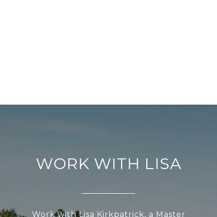
WORK WITH LISA
Work with Lisa Kirkpatrick, a Master