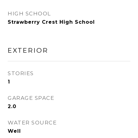
HIGH SCHOOL
Strawberry Crest High School
EXTERIOR
STORIES
1
GARAGE SPACE
2.0
WATER SOURCE
Well