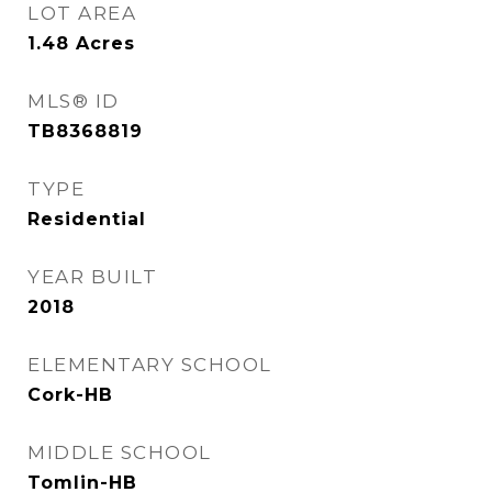
LOT AREA
1.48
Acres
MLS® ID
TB8368819
TYPE
Residential
YEAR BUILT
2018
ELEMENTARY SCHOOL
Cork-HB
MIDDLE SCHOOL
Tomlin-HB