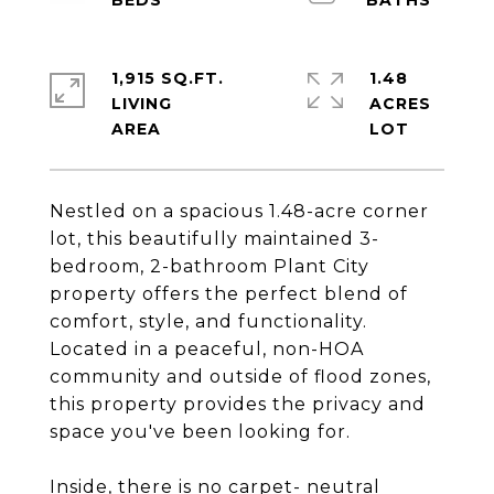
1,915 SQ.FT.
1.48
LIVING
ACRES
Nestled on a spacious 1.48-acre corner
lot, this beautifully maintained 3-
bedroom, 2-bathroom Plant City
property offers the perfect blend of
comfort, style, and functionality.
Located in a peaceful, non-HOA
community and outside of flood zones,
this property provides the privacy and
space you've been looking for.
Inside, there is no carpet- neutral