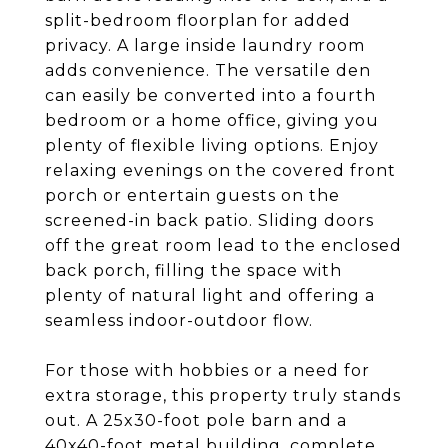
split-bedroom floorplan for added
privacy. A large inside laundry room
adds convenience. The versatile den
can easily be converted into a fourth
bedroom or a home office, giving you
plenty of flexible living options. Enjoy
relaxing evenings on the covered front
porch or entertain guests on the
screened-in back patio. Sliding doors
off the great room lead to the enclosed
back porch, filling the space with
plenty of natural light and offering a
seamless indoor-outdoor flow.
For those with hobbies or a need for
extra storage, this property truly stands
out. A 25x30-foot pole barn and a
40x40-foot metal building, complete