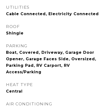
UTILITIES
Cable Connected, Electricity Connected
ROOF
Shingle
PARKING
Boat, Covered, Driveway, Garage Door
Opener, Garage Faces Side, Oversized,
Parking Pad, RV Carport, RV
Access/Parking
HEAT TYPE
Central
AIR CONDITIONING