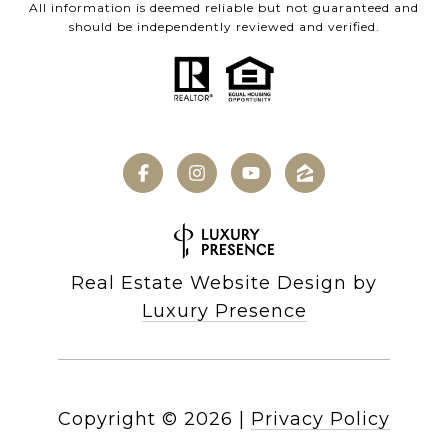
All information is deemed reliable but not guaranteed and
should be independently reviewed and verified.
Real Estate Website Design by
Luxury Presence
Copyright ©
2026
|
Privacy Policy