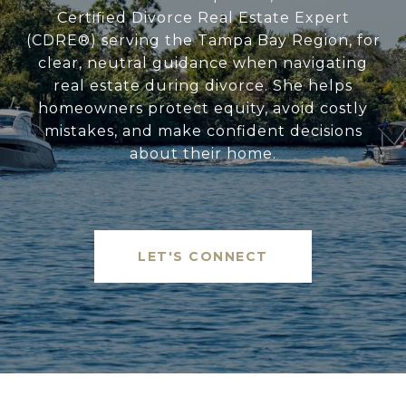
Certified Divorce Real Estate Expert
(CDRE®) serving the Tampa Bay Region, for
clear, neutral guidance when navigating
real estate during divorce. She helps
homeowners protect equity, avoid costly
mistakes, and make confident decisions
about their home.
LET'S CONNECT