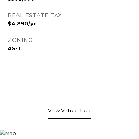
REAL ESTATE TAX
$4,890/yr
ZONING
AS-1
View Virtual Tour