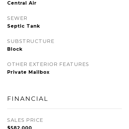
Central Air
SEWER
Septic Tank
SUBSTRUCTURE
Block
OTHER EXTERIOR FEATURES
Private Mailbox
FINANCIAL
SALES PRICE
$582,000