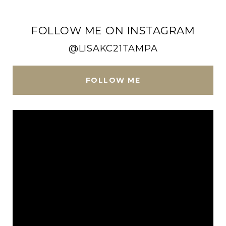
FOLLOW ME ON INSTAGRAM
@LISAKC21TAMPA
FOLLOW ME