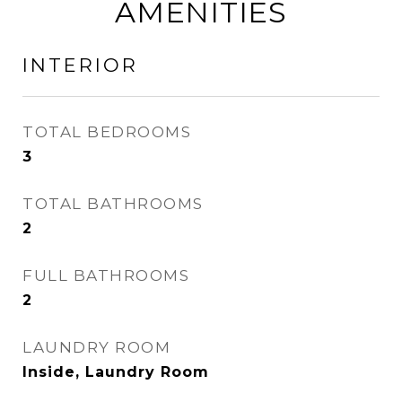
AMENITIES
INTERIOR
TOTAL BEDROOMS
3
TOTAL BATHROOMS
2
FULL BATHROOMS
2
LAUNDRY ROOM
Inside, Laundry Room