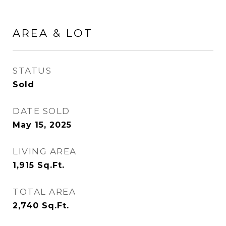
AREA & LOT
STATUS
Sold
DATE SOLD
May 15, 2025
LIVING AREA
1,915
Sq.Ft.
TOTAL AREA
2,740
Sq.Ft.