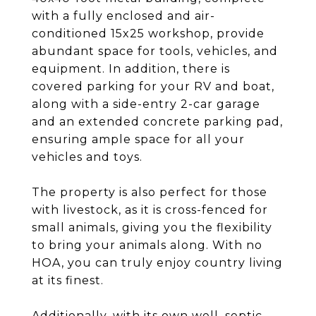
with a fully enclosed and air-
conditioned 15x25 workshop, provide
abundant space for tools, vehicles, and
equipment. In addition, there is
covered parking for your RV and boat,
along with a side-entry 2-car garage
and an extended concrete parking pad,
ensuring ample space for all your
vehicles and toys.
The property is also perfect for those
with livestock, as it is cross-fenced for
small animals, giving you the flexibility
to bring your animals along. With no
HOA, you can truly enjoy country living
at its finest.
Additionally, with its own well, septic