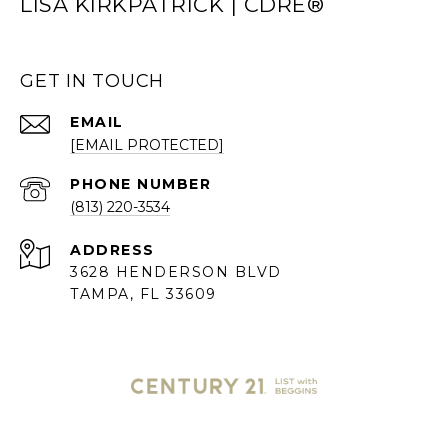
LISA KIRKPATRICK | CDRE®
GET IN TOUCH
EMAIL
[EMAIL PROTECTED]
PHONE NUMBER
(813) 220-3534
ADDRESS
3628 HENDERSON BLVD
TAMPA, FL 33609