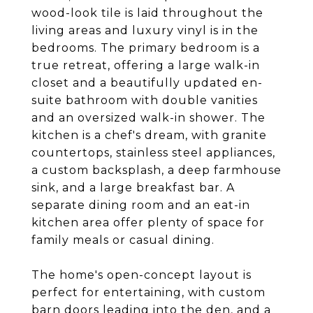
wood-look tile is laid throughout the
living areas and luxury vinyl is in the
bedrooms. The primary bedroom is a
true retreat, offering a large walk-in
closet and a beautifully updated en-
suite bathroom with double vanities
and an oversized walk-in shower. The
kitchen is a chef's dream, with granite
countertops, stainless steel appliances,
a custom backsplash, a deep farmhouse
sink, and a large breakfast bar. A
separate dining room and an eat-in
kitchen area offer plenty of space for
family meals or casual dining.
The home's open-concept layout is
perfect for entertaining, with custom
barn doors leading into the den, and a