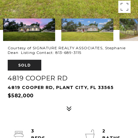
Courtesy of SIGNATURE REALTY ASSOCIATES, Stephanie
Dean Listing Contact: 813-689-3115
SOLD
4819 COOPER RD
4819 COOPER RD, PLANT CITY, FL 33565
$582,000
3
2