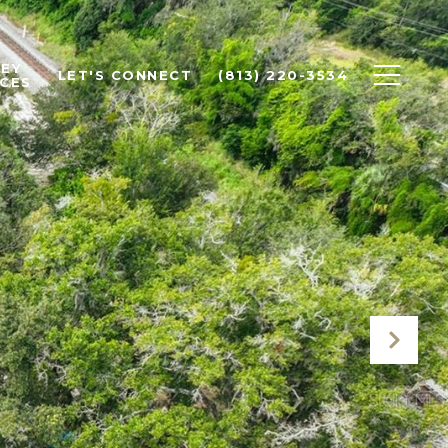
EY
LET'S CONNECT
(813) 220-3534
CES