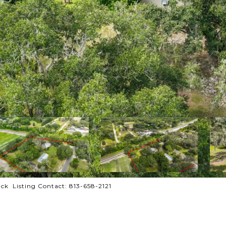
ck Listing Contact: 813-658-2121