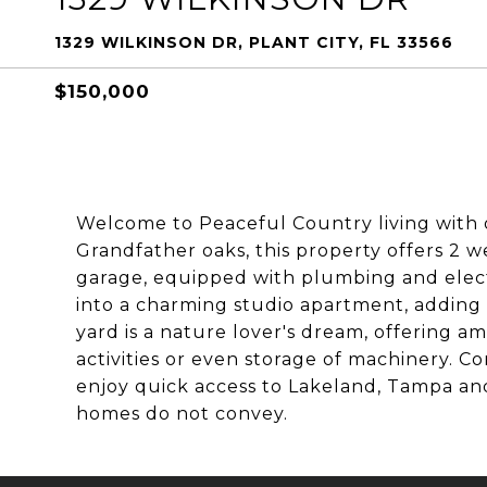
1329 WILKINSON DR, PLANT CITY, FL 33566
$150,000
Welcome to Peaceful Country living with o
Grandfather oaks, this property offers 2 w
garage, equipped with plumbing and elect
into a charming studio apartment, adding m
yard is a nature lover's dream, offering a
activities or even storage of machinery. Co
enjoy quick access to Lakeland, Tampa and
homes do not convey.