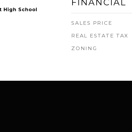
FINANCIAL
t High School
SALES PRICE
REAL ESTATE TAX
ZONING