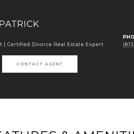
KPATRICK
PH
 | Certified Divorce Real Estate Expert
(81
CONTACT AGENT