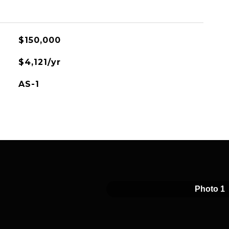
$150,000
$4,121/yr
AS-1