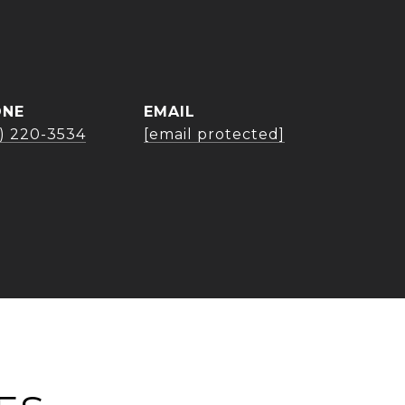
ONE
EMAIL
3) 220-3534
[email protected]