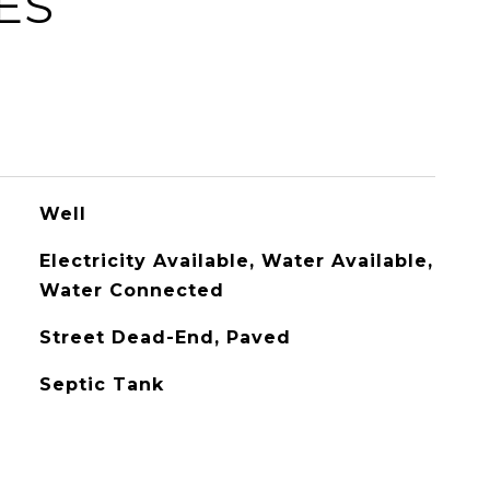
ES
Well
Electricity Available, Water Available,
Water Connected
Street Dead-End, Paved
Septic Tank