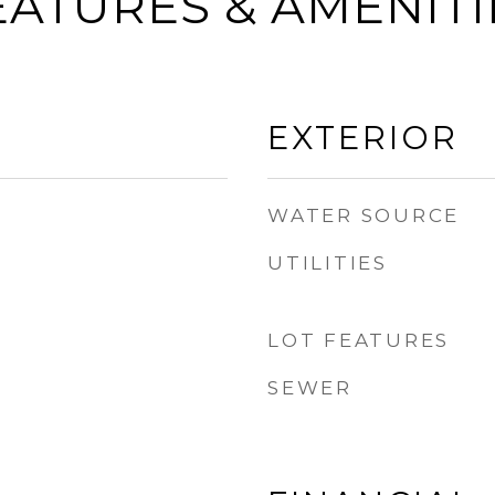
EATURES & AMENITI
EXTERIOR
WATER SOURCE
UTILITIES
LOT FEATURES
SEWER
B