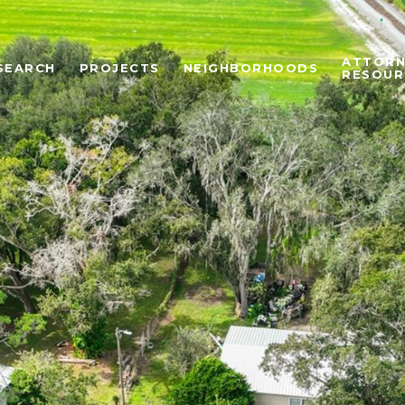
ATTORN
SEARCH
PROJECTS
NEIGHBORHOODS
RESOUR