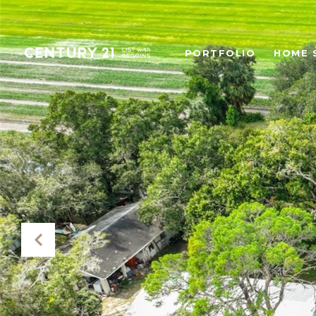
PORTFOLIO
HOME 