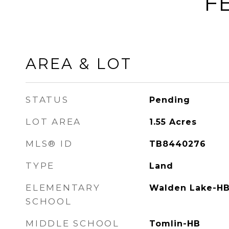
F
AREA & LOT
STATUS
Pending
LOT AREA
1.55
Acres
MLS® ID
TB8440276
TYPE
Land
ELEMENTARY
Walden Lake-H
SCHOOL
MIDDLE SCHOOL
Tomlin-HB