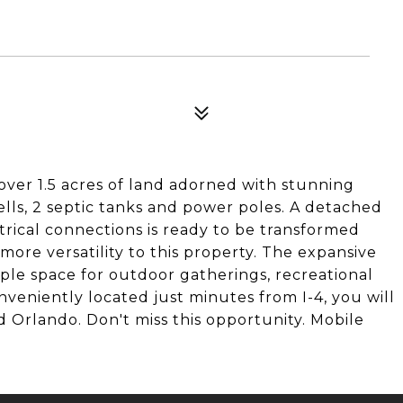
ver 1.5 acres of land adorned with stunning
ells, 2 septic tanks and power poles. A detached
rical connections is ready to be transformed
ore versatility to this property. The expansive
mple space for outdoor gatherings, recreational
nveniently located just minutes from I-4, you will
 Orlando. Don't miss this opportunity. Mobile