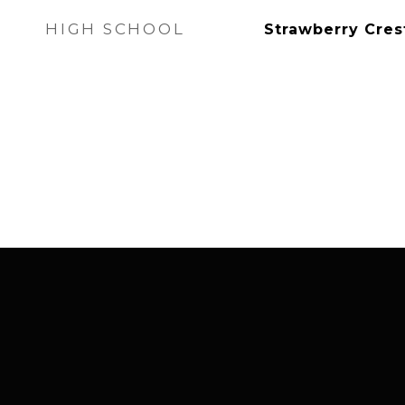
HIGH SCHOOL
Strawberry Cres