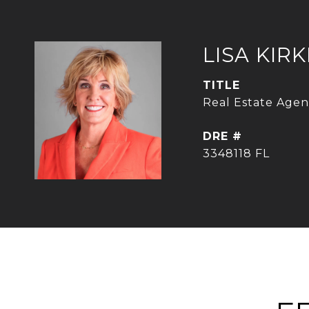
LISA KIR
TITLE
Real Estate Agent
DRE #
3348118 FL