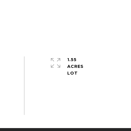
1.55
ACRES