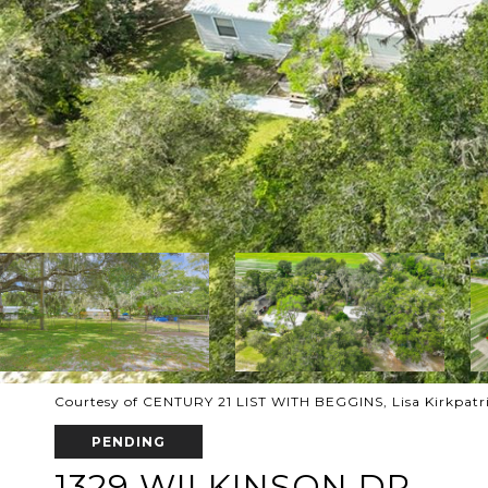
Courtesy of CENTURY 21 LIST WITH BEGGINS, Lisa Kirkpatri
PENDING
1329 WILKINSON DR